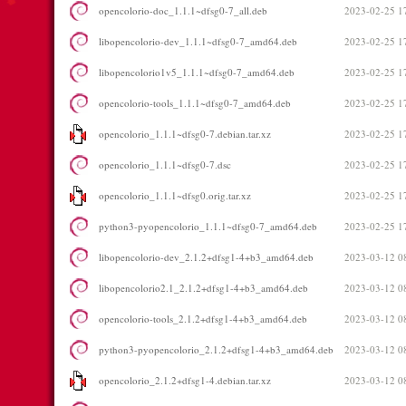
opencolorio-doc_1.1.1~dfsg0-7_all.deb
2023-02-25 1
libopencolorio-dev_1.1.1~dfsg0-7_amd64.deb
2023-02-25 1
libopencolorio1v5_1.1.1~dfsg0-7_amd64.deb
2023-02-25 1
opencolorio-tools_1.1.1~dfsg0-7_amd64.deb
2023-02-25 1
opencolorio_1.1.1~dfsg0-7.debian.tar.xz
2023-02-25 1
opencolorio_1.1.1~dfsg0-7.dsc
2023-02-25 1
opencolorio_1.1.1~dfsg0.orig.tar.xz
2023-02-25 1
python3-pyopencolorio_1.1.1~dfsg0-7_amd64.deb
2023-02-25 1
libopencolorio-dev_2.1.2+dfsg1-4+b3_amd64.deb
2023-03-12 0
libopencolorio2.1_2.1.2+dfsg1-4+b3_amd64.deb
2023-03-12 0
opencolorio-tools_2.1.2+dfsg1-4+b3_amd64.deb
2023-03-12 0
python3-pyopencolorio_2.1.2+dfsg1-4+b3_amd64.deb
2023-03-12 0
opencolorio_2.1.2+dfsg1-4.debian.tar.xz
2023-03-12 0