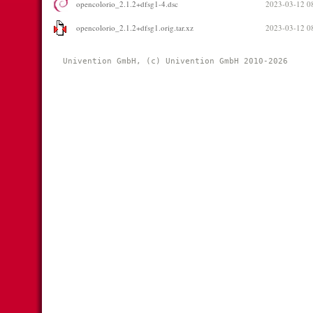
opencolorio_2.1.2+dfsg1-4.dsc
2023-03-12 0
opencolorio_2.1.2+dfsg1.orig.tar.xz
2023-03-12 0
Univention GmbH, (c) Univention GmbH 2010-2026 