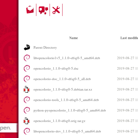
Name
Last modifi
Parent Directory
libopencolorio1v5_1.1.0~dfsg0-5_amd64.deb
2019-08-27 1
opencolorio_1.1.0~dfsg0-5.dsc
2019-08-27 1
opencolorio-doc_1.1.0~dfsg0-5_all.deb
2019-08-27 1
opencolorio_1.1.0~dfsg0-5.debian.tar.xz
2019-08-27 1
opencolorio-tools_1.1.0~dfsg0-5_amd64.deb
2019-08-27 1
python-pyopencolorio_1.1.0~dfsg0-5_amd64.deb
2019-08-27 1
opencolorio_1.1.0~dfsg0.orig.tar.gz
2019-08-27 1
libopencolorio-dev_1.1.0~dfsg0-5_amd64.deb
2019-08-27 1