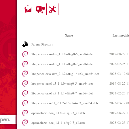
Name
Last modifi
Parent Directory
libopencolorio-dev_1.1.0~dfsg0-5_amd64.deb
2019-08-27 1
libopencolorio-dev_1.1.1~dfsg0-7_amd64.deb
2023-02-25 1
libopencolorio-dev_2.1.2+dfsg1-4+b3_amd64.deb
2023-03-12 0
libopencolorio1v5_1.1.0~dfsg0-5_amd64.deb
2019-08-27 1
libopencolorio1v5_1.1.1~dfsg0-7_amd64.deb
2023-02-25 1
libopencolorio2.1_2.1.2+dfsg1-4+b3_amd64.deb
2023-03-12 0
opencolorio-doc_1.1.0~dfsg0-5_all.deb
2019-08-27 1
opencolorio-doc_1.1.1~dfsg0-7_all.deb
2023-02-25 1