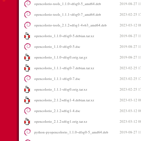
opencolorio-tools_1.1.0~dfsg0-5_amd64.deb
2019-08-27 1
opencolorio-tools_1.1.1~dfsg0-7_amd64.deb
2023-02-25 1
opencolorio-tools_2.1.2+dfsg1-4+b3_amd64.deb
2023-03-12 0
opencolorio_1.1.0~dfsg0-5.debian.tar.xz
2019-08-27 1
opencolorio_1.1.0~dfsg0-5.dsc
2019-08-27 1
opencolorio_1.1.0~dfsg0.orig.tar.gz
2019-08-27 1
opencolorio_1.1.1~dfsg0-7.debian.tar.xz
2023-02-25 1
opencolorio_1.1.1~dfsg0-7.dsc
2023-02-25 1
opencolorio_1.1.1~dfsg0.orig.tar.xz
2023-02-25 1
opencolorio_2.1.2+dfsg1-4.debian.tar.xz
2023-03-12 0
opencolorio_2.1.2+dfsg1-4.dsc
2023-03-12 0
opencolorio_2.1.2+dfsg1.orig.tar.xz
2023-03-12 0
python-pyopencolorio_1.1.0~dfsg0-5_amd64.deb
2019-08-27 1