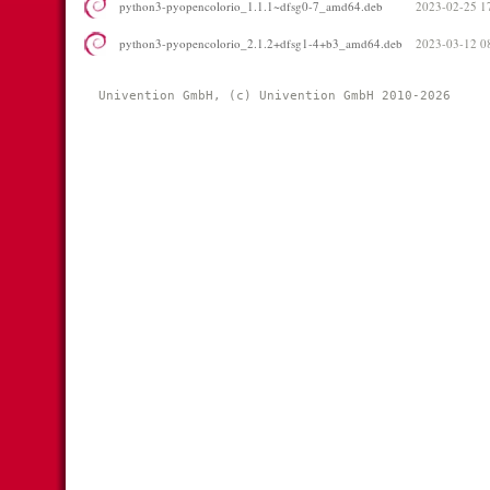
python3-pyopencolorio_1.1.1~dfsg0-7_amd64.deb
2023-02-25 1
python3-pyopencolorio_2.1.2+dfsg1-4+b3_amd64.deb
2023-03-12 0
Univention GmbH, (c) Univention GmbH 2010-2026 