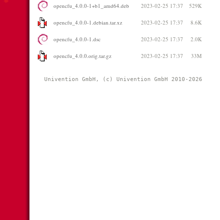
opencfu_4.0.0-1+b1_amd64.deb
2023-02-25 17:37
529K
opencfu_4.0.0-1.debian.tar.xz
2023-02-25 17:37
8.6K
opencfu_4.0.0-1.dsc
2023-02-25 17:37
2.0K
opencfu_4.0.0.orig.tar.gz
2023-02-25 17:37
33M
Univention GmbH, (c) Univention GmbH 2010-2026 