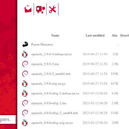
Name
Last modified
Size
Descri
Parent Directory
-
opencfu_3.9.0-3.debian.tar.xz
2019-08-27 11:54
22K
opencfu_3.9.0-3.dsc
2019-08-27 11:54
1.9K
opencfu_3.9.0-3_amd64.deb
2019-08-27 11:54
539K
opencfu_3.9.0.orig.tar.gz
2019-08-27 11:54
847K
opencfu_4.0.0+dfsg-2.debian.tar.xz
2023-03-12 08:28
8.8K
opencfu_4.0.0+dfsg-2.dsc
2023-03-12 08:28
2.0K
opencfu_4.0.0+dfsg-2_amd64.deb
2023-03-12 08:28
518K
opencfu_4.0.0+dfsg.orig.tar.xz
2023-03-12 08:28
28M