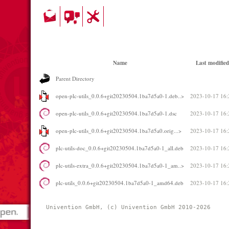
Name
Last modified
Parent Directory
open-plc-utils_0.0.6+git20230504.1ba7d5a0-1.deb..>
2023-10-17 16:
open-plc-utils_0.0.6+git20230504.1ba7d5a0-1.dsc
2023-10-17 16:
open-plc-utils_0.0.6+git20230504.1ba7d5a0.orig...>
2023-10-17 16:
plc-utils-doc_0.0.6+git20230504.1ba7d5a0-1_all.deb
2023-10-17 16:
plc-utils-extra_0.0.6+git20230504.1ba7d5a0-1_am..>
2023-10-17 16:
plc-utils_0.0.6+git20230504.1ba7d5a0-1_amd64.deb
2023-10-17 16:
Univention GmbH, (c) Univention GmbH 2010-2026 