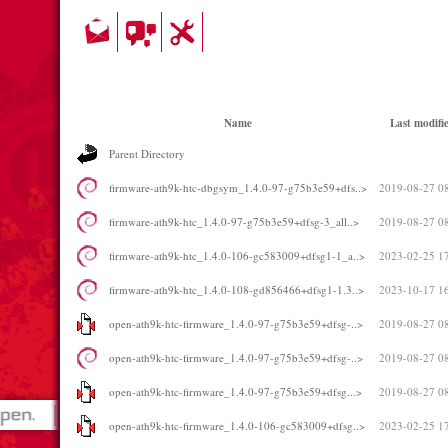
Name
Last modifi
Parent Directory
firmware-ath9k-htc-dbgsym_1.4.0-97-g75b3e59+dfs..>
2019-08-27 0
firmware-ath9k-htc_1.4.0-97-g75b3e59+dfsg-3_all..>
2019-08-27 0
firmware-ath9k-htc_1.4.0-106-gc583009+dfsg1-1_a..>
2023-02-25 1
firmware-ath9k-htc_1.4.0-108-gd856466+dfsg1-1.3..>
2023-10-17 1
open-ath9k-htc-firmware_1.4.0-97-g75b3e59+dfsg-..>
2019-08-27 0
open-ath9k-htc-firmware_1.4.0-97-g75b3e59+dfsg-..>
2019-08-27 0
open-ath9k-htc-firmware_1.4.0-97-g75b3e59+dfsg...>
2019-08-27 0
open-ath9k-htc-firmware_1.4.0-106-gc583009+dfsg..>
2023-02-25 1