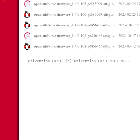
open-ath9k-htc-firmware_1.4.0-106-gc583009+dfsg..>
2023-02-25 1
open-ath9k-htc-firmware_1.4.0-106-gc583009+dfsg..>
2023-02-25 1
open-ath9k-htc-firmware_1.4.0-108-gd856466+dfsg..>
2023-10-17 1
open-ath9k-htc-firmware_1.4.0-108-gd856466+dfsg..>
2023-10-17 1
open-ath9k-htc-firmware_1.4.0-108-gd856466+dfsg..>
2023-03-12 0
Univention GmbH, (c) Univention GmbH 2010-2026 