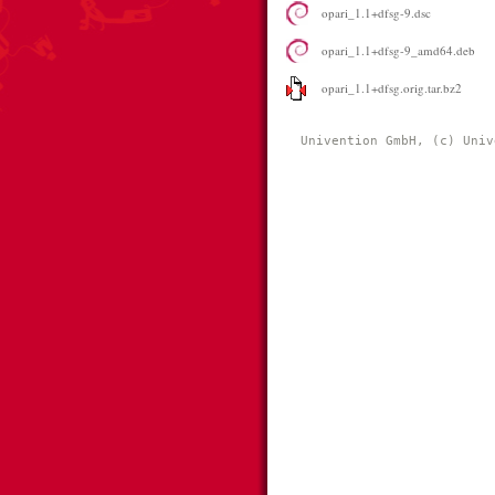
opari_1.1+dfsg-9.dsc
opari_1.1+dfsg-9_amd64.deb
opari_1.1+dfsg.orig.tar.bz2
Univention GmbH, (c) Univ