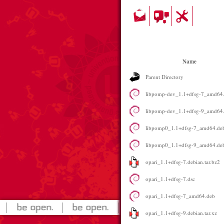
Name
Parent Directory
libpomp-dev_1.1+dfsg-7_amd64
libpomp-dev_1.1+dfsg-9_amd64
libpomp0_1.1+dfsg-7_amd64.de
libpomp0_1.1+dfsg-9_amd64.de
opari_1.1+dfsg-7.debian.tar.bz2
opari_1.1+dfsg-7.dsc
opari_1.1+dfsg-7_amd64.deb
opari_1.1+dfsg-9.debian.tar.xz