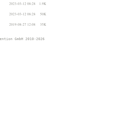
2023-03-12 08:28
1.9K
2023-03-12 08:28
50K
2019-08-27 12:08
35K
ention GmbH 2010-2026 