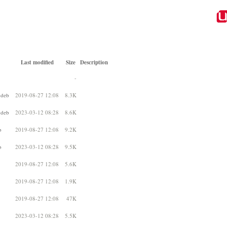
Last modified
Size
Description
-
.deb
2019-08-27 12:08
8.3K
.deb
2023-03-12 08:28
8.6K
b
2019-08-27 12:08
9.2K
b
2023-03-12 08:28
9.5K
2019-08-27 12:08
5.6K
2019-08-27 12:08
1.9K
2019-08-27 12:08
47K
2023-03-12 08:28
5.5K