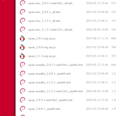
opam-doc_2.0.3-1+deb10u1_all.deb
2020-05-12 15:44
21
opam-doc_2.0.8-1_all.deb
2023-02-25 04:40
23
opam-doc_2.1.2-1_all.deb
2023-03-12 08:11
31
opam-doc_2.1.2-1+deb12u1_all.deb
2026-06-04 12:00
31
opam_2.0.3.orig.tar.gz
2019-08-27 11:34
60
opam_2.0.8.orig.tar.gz
2023-02-25 04:40
70
opam_2.1.2.orig.tar.gz
2023-03-12 08:11
78
opam-installer_2.0.3-1+deb10u1_amd64.deb
2020-05-12 15:44
84
opam-installer_2.0.8-1_amd64.deb
2023-02-25 04:40
1.
opam-installer_2.1.2-1_amd64.deb
2023-03-12 08:11
1.
opam-installer_2.1.2-1+deb12u1_amd64.deb
2026-06-04 12:00
1.
opam_2.0.3-1+deb10u1_amd64.deb
2020-05-12 15:44
1.
opam_2.0.8-1_amd64.deb
2023-02-25 04:40
1.