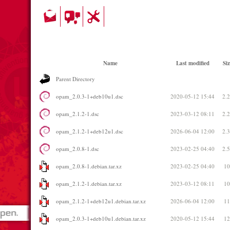
Name
Last modified
Siz
Parent Directory
opam_2.0.3-1+deb10u1.dsc
2020-05-12 15:44
2.
opam_2.1.2-1.dsc
2023-03-12 08:11
2.
opam_2.1.2-1+deb12u1.dsc
2026-06-04 12:00
2.
opam_2.0.8-1.dsc
2023-02-25 04:40
2.
opam_2.0.8-1.debian.tar.xz
2023-02-25 04:40
1
opam_2.1.2-1.debian.tar.xz
2023-03-12 08:11
1
opam_2.1.2-1+deb12u1.debian.tar.xz
2026-06-04 12:00
1
opam_2.0.3-1+deb10u1.debian.tar.xz
2020-05-12 15:44
1