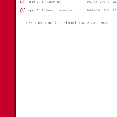
opam_2.1.2-1_amd64.deb
2023-03-12 08:11
2.
opam_2.1.2-1+deb12u1_amd64.deb
2026-06-04 12:00
2.
Univention GmbH, (c) Univention GmbH 2010-2026 