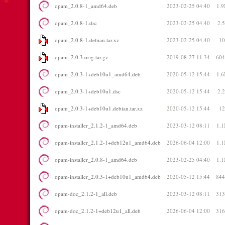
opam_2.0.8-1_amd64.deb
2023-02-25 04:40
1.
opam_2.0.8-1.dsc
2023-02-25 04:40
2.
opam_2.0.8-1.debian.tar.xz
2023-02-25 04:40
1
opam_2.0.3.orig.tar.gz
2019-08-27 11:34
60
opam_2.0.3-1+deb10u1_amd64.deb
2020-05-12 15:44
1.
opam_2.0.3-1+deb10u1.dsc
2020-05-12 15:44
2.
opam_2.0.3-1+deb10u1.debian.tar.xz
2020-05-12 15:44
1
opam-installer_2.1.2-1_amd64.deb
2023-03-12 08:11
1.
opam-installer_2.1.2-1+deb12u1_amd64.deb
2026-06-04 12:00
1.
opam-installer_2.0.8-1_amd64.deb
2023-02-25 04:40
1.
opam-installer_2.0.3-1+deb10u1_amd64.deb
2020-05-12 15:44
84
opam-doc_2.1.2-1_all.deb
2023-03-12 08:11
31
opam-doc_2.1.2-1+deb12u1_all.deb
2026-06-04 12:00
31