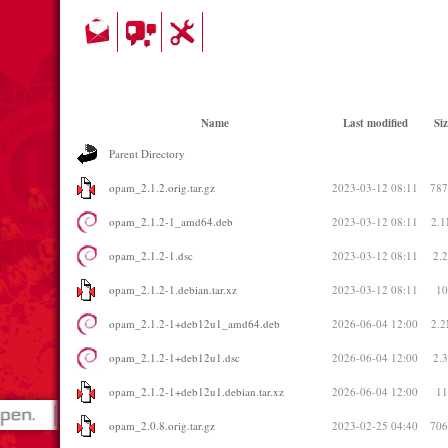
Name
Last modified
Siz
Parent Directory
opam_2.1.2.orig.tar.gz
2023-03-12 08:11
78
opam_2.1.2-1_amd64.deb
2023-03-12 08:11
2.
opam_2.1.2-1.dsc
2023-03-12 08:11
2.
opam_2.1.2-1.debian.tar.xz
2023-03-12 08:11
1
opam_2.1.2-1+deb12u1_amd64.deb
2026-06-04 12:00
2.
opam_2.1.2-1+deb12u1.dsc
2026-06-04 12:00
2.
opam_2.1.2-1+deb12u1.debian.tar.xz
2026-06-04 12:00
1
opam_2.0.8.orig.tar.gz
2023-02-25 04:40
70