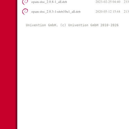
opam-doc_2.0.8-1_all.deb
2023-02-25 04:40
23
opam-doc_2.0.3-1+deb10u1_all.deb
2020-05-12 15:44
21
Univention GmbH, (c) Univention GmbH 2010-2026 