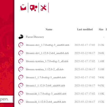
Name
Last modified
Size
D
Parent Directory
-
libonnx-dev_1.7.0+dfsg-3_amd64.deb
2023-02-17 17:02
212K
libonnx-dev_1.12.0-2+b4_amd64.deb
2023-03-12 08:17
266K
libonnx-testdata_1.7.0+dfsg-3_all.deb
2023-02-17 17:02
1.6M
libonnx-testdata_1.12.0-2_all.deb
2023-03-12 08:17
5.8M
libonnx1_1.7.0+dfsg-3_amd64.deb
2023-02-17 17:02
740K
libonnx1_1.12.0-2+b4_amd64.deb
2023-03-12 08:17
945K
libonnxifi_1.7.0+dfsg-3_amd64.deb
2023-02-17 17:02
110K
libonnxifi_1.12.0-2+b4_amd64.deb
2023-03-12 08:17
152K