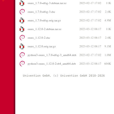
onnx_1.7.0+dfsg-3.debian.tar.xz
2023-02-17 17:02
11K
onnx_1.7.0+dfsg-3.dsc
2023-02-17 17:02
2.4K
onnx_1.7.0+dfsg.orig.tar.gz
2023-02-17 17:02
4.9M
onnx_1.12.0-2.debian.tar.xz
2023-03-12 08:17
11K
onnx_1.12.0-2.dsc
2023-03-12 08:17
2.4K
onnx_1.12.0.orig.tar.gz
2023-03-12 08:17
9.1M
python3-onnx_1.7.0+dfsg-3_amd64.deb
2023-02-17 17:02
1.0M
python3-onnx_1.12.0-2+b4_amd64.deb
2023-03-12 08:17
604K
Univention GmbH, (c) Univention GmbH 2010-2026 