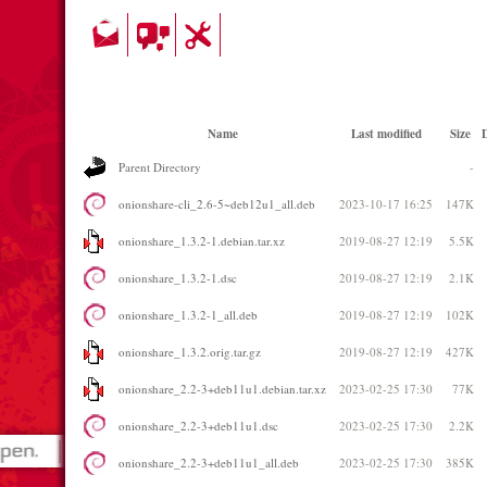
Name
Last modified
Size
D
Parent Directory
-
onionshare-cli_2.6-5~deb12u1_all.deb
2023-10-17 16:25
147K
onionshare_1.3.2-1.debian.tar.xz
2019-08-27 12:19
5.5K
onionshare_1.3.2-1.dsc
2019-08-27 12:19
2.1K
onionshare_1.3.2-1_all.deb
2019-08-27 12:19
102K
onionshare_1.3.2.orig.tar.gz
2019-08-27 12:19
427K
onionshare_2.2-3+deb11u1.debian.tar.xz
2023-02-25 17:30
77K
onionshare_2.2-3+deb11u1.dsc
2023-02-25 17:30
2.2K
onionshare_2.2-3+deb11u1_all.deb
2023-02-25 17:30
385K