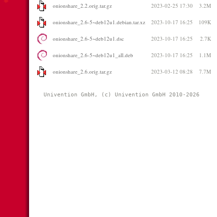
onionshare_2.2.orig.tar.gz
2023-02-25 17:30
3.2M
onionshare_2.6-5~deb12u1.debian.tar.xz
2023-10-17 16:25
109K
onionshare_2.6-5~deb12u1.dsc
2023-10-17 16:25
2.7K
onionshare_2.6-5~deb12u1_all.deb
2023-10-17 16:25
1.1M
onionshare_2.6.orig.tar.gz
2023-03-12 08:28
7.7M
Univention GmbH, (c) Univention GmbH 2010-2026 