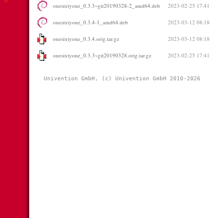
onesixtyone_0.3.3~git20190328-2_amd64.deb
2023-02-25 17:41
onesixtyone_0.3.4-1_amd64.deb
2023-03-12 08:18
onesixtyone_0.3.4.orig.tar.gz
2023-03-12 08:18
onesixtyone_0.3.3~git20190328.orig.tar.gz
2023-02-25 17:41
Univention GmbH, (c) Univention GmbH 2010-2026 