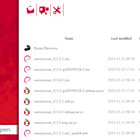
Name
Last modified
Parent Directory
onesixtyone_0.3.2-1.dsc
2019-11-21 09:50
onesixtyone_0.3.3~git20190328-2.dsc
2023-02-25 17:41
onesixtyone_0.3.4-1.dsc
2023-03-12 08:18
onesixtyone_0.3.3~git20190328-2.debian.tar.xz
2023-02-25 17:41
onesixtyone_0.3.2-1.diff.gz
2019-11-21 09:50
onesixtyone_0.3.4-1.debian.tar.xz
2023-03-12 08:18
onesixtyone_0.3.2.orig.tar.gz
2019-11-21 09:50
onesixtyone_0.3.2-1+b2_amd64.deb
2019-11-21 09:50