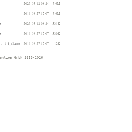
2023-03-12 08:24
3.6M
2019-08-27 12:07
3.6M
b
2023-03-12 08:24
531K
b
2019-08-27 12:07
530K
.4.1-4_all.deb
2019-08-27 12:07
12K
ention GmbH 2010-2026 