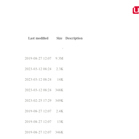
Last modified
Size
Description
-
2019-08-27 12:07
9.3M
2023-03-12 08:24
2.3K
2023-03-12 08:24
14K
2023-03-12 08:24
348K
2023-02-25 17:29
349K
2019-08-27 12:07
2.4K
2019-08-27 12:07
13K
2019-08-27 12:07
346K