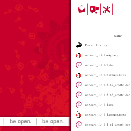
Name
Parent Directory
onboard_1.4.1.orig.tar.gz
onboard_1.4.1-5.dsc
onboard_1.4.1-5.debian.tar.xz
onboard_1.4.1-5+b7_amd64.deb
onboard_1.4.1-5+b3_amd64.deb
onboard_1.4.1-4.dsc
onboard_1.4.1-4.debian.tar.xz
onboard_1.4.1-4+b1_amd64.deb