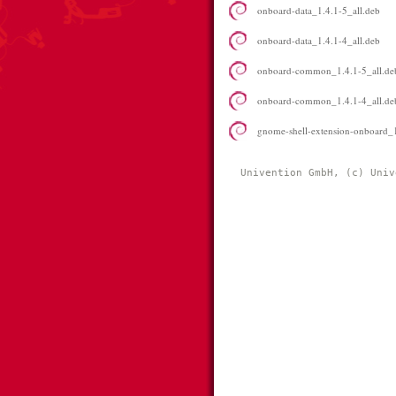
onboard-data_1.4.1-5_all.deb
onboard-data_1.4.1-4_all.deb
onboard-common_1.4.1-5_all.de
onboard-common_1.4.1-4_all.de
gnome-shell-extension-onboard_1
Univention GmbH, (c) Univ