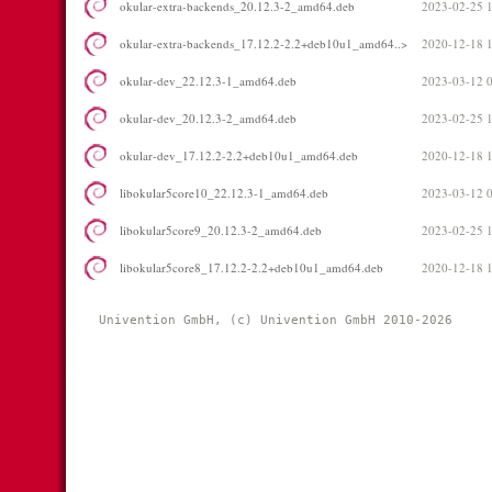
okular-extra-backends_20.12.3-2_amd64.deb
2023-02-25 
okular-extra-backends_17.12.2-2.2+deb10u1_amd64..>
2020-12-18 
okular-dev_22.12.3-1_amd64.deb
2023-03-12 
okular-dev_20.12.3-2_amd64.deb
2023-02-25 
okular-dev_17.12.2-2.2+deb10u1_amd64.deb
2020-12-18 
libokular5core10_22.12.3-1_amd64.deb
2023-03-12 
libokular5core9_20.12.3-2_amd64.deb
2023-02-25 
libokular5core8_17.12.2-2.2+deb10u1_amd64.deb
2020-12-18 
Univention GmbH, (c) Univention GmbH 2010-2026 