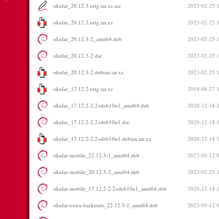
okular_20.12.3.orig.tar.xz.asc
2023-02-25 
okular_20.12.3.orig.tar.xz
2023-02-25 
okular_20.12.3-2_amd64.deb
2023-02-25 
okular_20.12.3-2.dsc
2023-02-25 
okular_20.12.3-2.debian.tar.xz
2023-02-25 
okular_17.12.2.orig.tar.xz
2019-08-27 
okular_17.12.2-2.2+deb10u1_amd64.deb
2020-12-18 
okular_17.12.2-2.2+deb10u1.dsc
2020-12-18 
okular_17.12.2-2.2+deb10u1.debian.tar.xz
2020-12-18 
okular-mobile_22.12.3-1_amd64.deb
2023-03-12 
okular-mobile_20.12.3-2_amd64.deb
2023-02-25 
okular-mobile_17.12.2-2.2+deb10u1_amd64.deb
2020-12-18 
okular-extra-backends_22.12.3-1_amd64.deb
2023-03-12 