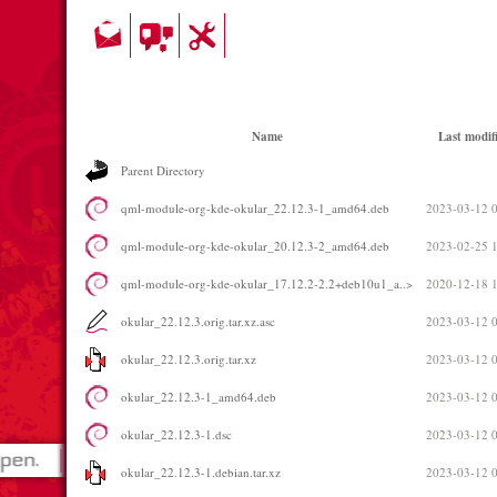
Name
Last modif
Parent Directory
qml-module-org-kde-okular_22.12.3-1_amd64.deb
2023-03-12 
qml-module-org-kde-okular_20.12.3-2_amd64.deb
2023-02-25 
qml-module-org-kde-okular_17.12.2-2.2+deb10u1_a..>
2020-12-18 
okular_22.12.3.orig.tar.xz.asc
2023-03-12 
okular_22.12.3.orig.tar.xz
2023-03-12 
okular_22.12.3-1_amd64.deb
2023-03-12 
okular_22.12.3-1.dsc
2023-03-12 
okular_22.12.3-1.debian.tar.xz
2023-03-12 