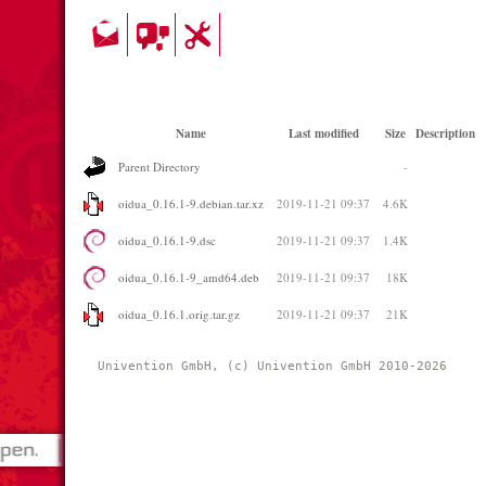
Name
Last modified
Size
Description
Parent Directory
-
oidua_0.16.1-9.debian.tar.xz
2019-11-21 09:37
4.6K
oidua_0.16.1-9.dsc
2019-11-21 09:37
1.4K
oidua_0.16.1-9_amd64.deb
2019-11-21 09:37
18K
oidua_0.16.1.orig.tar.gz
2019-11-21 09:37
21K
Univention GmbH, (c) Univention GmbH 2010-2026 