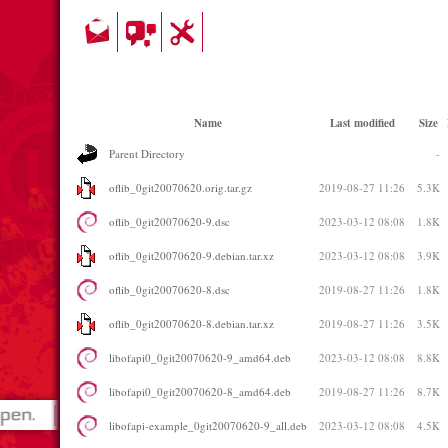
Name
Last modified
Size
Parent Directory
-
oflib_0git20070620.orig.tar.gz
2019-08-27 11:26
5.3K
oflib_0git20070620-9.dsc
2023-03-12 08:08
1.8K
oflib_0git20070620-9.debian.tar.xz
2023-03-12 08:08
3.9K
oflib_0git20070620-8.dsc
2019-08-27 11:26
1.8K
oflib_0git20070620-8.debian.tar.xz
2019-08-27 11:26
3.5K
libofapi0_0git20070620-9_amd64.deb
2023-03-12 08:08
8.8K
libofapi0_0git20070620-8_amd64.deb
2019-08-27 11:26
8.7K
libofapi-example_0git20070620-9_all.deb
2023-03-12 08:08
4.5K