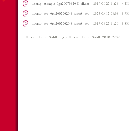
libofapi-example_0git20070620-8_all.deb
2019-08-27 11:26
4.4K
libofapi-dev_0git20070620-9_amd64.deb
2023-03-12 08:08
8.9K
libofapi-dev_0git20070620-8_amd64.deb
2019-08-27 11:26
8.8K
Univention GmbH, (c) Univention GmbH 2010-2026 