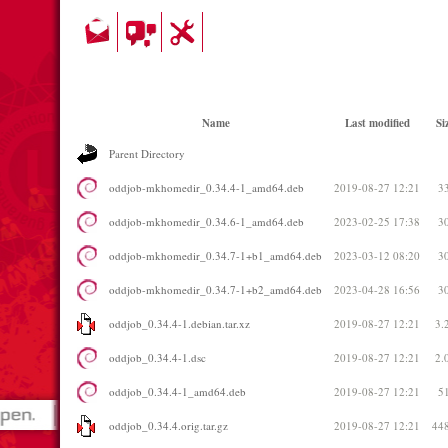
Name
Last modified
Si
Parent Directory
oddjob-mkhomedir_0.34.4-1_amd64.deb
2019-08-27 12:21
3
oddjob-mkhomedir_0.34.6-1_amd64.deb
2023-02-25 17:38
3
oddjob-mkhomedir_0.34.7-1+b1_amd64.deb
2023-03-12 08:20
3
oddjob-mkhomedir_0.34.7-1+b2_amd64.deb
2023-04-28 16:56
3
oddjob_0.34.4-1.debian.tar.xz
2019-08-27 12:21
3.
oddjob_0.34.4-1.dsc
2019-08-27 12:21
2.
oddjob_0.34.4-1_amd64.deb
2019-08-27 12:21
5
oddjob_0.34.4.orig.tar.gz
2019-08-27 12:21
44