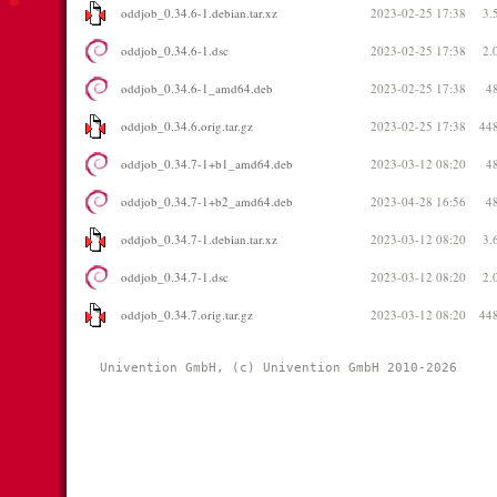
oddjob_0.34.6-1.debian.tar.xz
2023-02-25 17:38
3.
oddjob_0.34.6-1.dsc
2023-02-25 17:38
2.
oddjob_0.34.6-1_amd64.deb
2023-02-25 17:38
4
oddjob_0.34.6.orig.tar.gz
2023-02-25 17:38
44
oddjob_0.34.7-1+b1_amd64.deb
2023-03-12 08:20
4
oddjob_0.34.7-1+b2_amd64.deb
2023-04-28 16:56
4
oddjob_0.34.7-1.debian.tar.xz
2023-03-12 08:20
3.
oddjob_0.34.7-1.dsc
2023-03-12 08:20
2.
oddjob_0.34.7.orig.tar.gz
2023-03-12 08:20
44
Univention GmbH, (c) Univention GmbH 2010-2026 