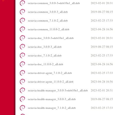
octavia-common_3.0.0-3+deb10u1_all.deb
2023-02-01 20:31
octavia-common_3.0.0-3_all.deb
2019-08-27 08:15
octavia-common_7.1.0-2_all.deb
2023-02-25 17:33
octavia-common_11.0.0-2_all.deb
2023-04-28 16:56
octavia-doc_3.0.0-3+deb10u1_all.deb
2023-02-01 20:31
octavia-doc_3.0.0-3_all.deb
2019-08-27 08:15
octavia-doc_7.1.0-2_all.deb
2023-02-25 17:33
octavia-doc_11.0.0-2_all.deb
2023-04-28 16:56
octavia-driver-agent_7.1.0-2_all.deb
2023-02-25 17:33
octavia-driver-agent_11.0.0-2_all.deb
2023-04-28 16:56
octavia-health-manager_3.0.0-3+deb10u1_all.deb
2023-02-01 20:31
octavia-health-manager_3.0.0-3_all.deb
2019-08-27 08:15
octavia-health-manager_7.1.0-2_all.deb
2023-02-25 17:33