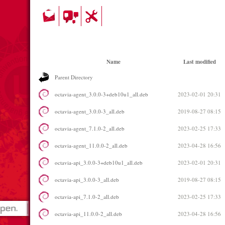
Name
Last modified
Parent Directory
octavia-agent_3.0.0-3+deb10u1_all.deb
2023-02-01 20:31
octavia-agent_3.0.0-3_all.deb
2019-08-27 08:15
octavia-agent_7.1.0-2_all.deb
2023-02-25 17:33
octavia-agent_11.0.0-2_all.deb
2023-04-28 16:56
octavia-api_3.0.0-3+deb10u1_all.deb
2023-02-01 20:31
octavia-api_3.0.0-3_all.deb
2019-08-27 08:15
octavia-api_7.1.0-2_all.deb
2023-02-25 17:33
octavia-api_11.0.0-2_all.deb
2023-04-28 16:56