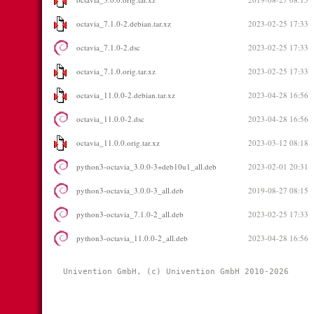
octavia_7.1.0-2.debian.tar.xz
2023-02-25 17:33
octavia_7.1.0-2.dsc
2023-02-25 17:33
octavia_7.1.0.orig.tar.xz
2023-02-25 17:33
octavia_11.0.0-2.debian.tar.xz
2023-04-28 16:56
octavia_11.0.0-2.dsc
2023-04-28 16:56
octavia_11.0.0.orig.tar.xz
2023-03-12 08:18
python3-octavia_3.0.0-3+deb10u1_all.deb
2023-02-01 20:31
python3-octavia_3.0.0-3_all.deb
2019-08-27 08:15
python3-octavia_7.1.0-2_all.deb
2023-02-25 17:33
python3-octavia_11.0.0-2_all.deb
2023-04-28 16:56
Univention GmbH, (c) Univention GmbH 2010-2026 