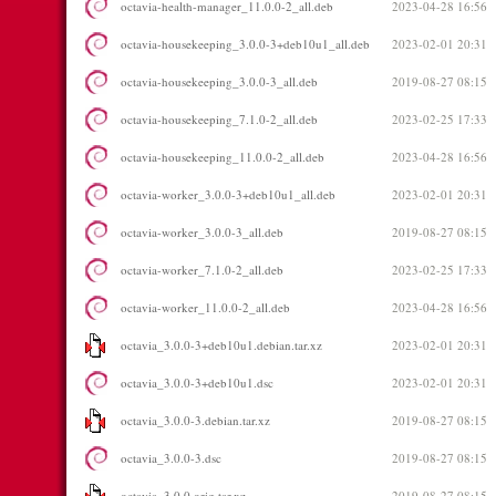
octavia-health-manager_11.0.0-2_all.deb
2023-04-28 16:56
octavia-housekeeping_3.0.0-3+deb10u1_all.deb
2023-02-01 20:31
octavia-housekeeping_3.0.0-3_all.deb
2019-08-27 08:15
octavia-housekeeping_7.1.0-2_all.deb
2023-02-25 17:33
octavia-housekeeping_11.0.0-2_all.deb
2023-04-28 16:56
octavia-worker_3.0.0-3+deb10u1_all.deb
2023-02-01 20:31
octavia-worker_3.0.0-3_all.deb
2019-08-27 08:15
octavia-worker_7.1.0-2_all.deb
2023-02-25 17:33
octavia-worker_11.0.0-2_all.deb
2023-04-28 16:56
octavia_3.0.0-3+deb10u1.debian.tar.xz
2023-02-01 20:31
octavia_3.0.0-3+deb10u1.dsc
2023-02-01 20:31
octavia_3.0.0-3.debian.tar.xz
2019-08-27 08:15
octavia_3.0.0-3.dsc
2019-08-27 08:15
octavia_3.0.0.orig.tar.xz
2019-08-27 08:15