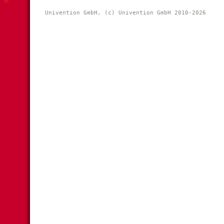
Univention GmbH, (c) Univention GmbH 2010-2026 