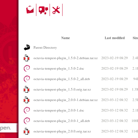
Name
Last modified
Siz
Parent Directory
octavia-tempest-plugin_1.5.0-2.debian.tar.xz
2023-02-19 08:29
2.4
octavia-tempest-plugin_1.5.0-2.dsc
2023-02-19 08:29
2.1
octavia-tempest-plugin_1.5.0-2_all.deb
2023-02-19 08:29
94
octavia-tempest-plugin_1.5.0.orig.tar.xz
2023-02-19 08:29
1.3
octavia-tempest-plugin_2.0.0-1.debian.tar.xz
2023-03-12 08:32
2.5
octavia-tempest-plugin_2.0.0-1.dsc
2023-03-12 08:32
2.1
octavia-tempest-plugin_2.0.0-1_all.deb
2023-03-12 08:32
100
octavia-tempest-plugin_2.0.0.orig.tar.xz
2023-03-12 08:32
114