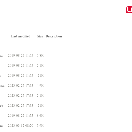
Last modified
Size
Description
-
xz
2019-08-27 11:55
3.8K
2019-08-27 11:55
2.1K
b
2019-08-27 11:55
21K
r.xz
2023-02-25 17:33
4.9K
2023-02-25 17:33
2.1K
deb
2023-02-25 17:33
21K
2019-08-27 11:55
8.6K
xz
2023-03-12 08:20
5.9K