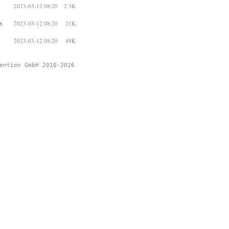
2023-03-12 08:20
2.3K
b
2023-03-12 08:20
21K
2023-03-12 08:20
49K
ention GmbH 2010-2026 