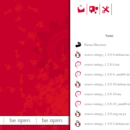
Name
Parent Directory
octave-strings_1.2.0-4.debian.tar.
octave-strings_1.2.0-4.dsc
octave-strings_1.2.0-4_amd64.de
octave-strings_1.2.0-10.debian.ta
octave-strings_1.2.0-10.dsc
octave-strings_1.2.0-10_amd64.
octave-strings_1.2.0.orig.tar.gz
octave-strings_1.3.0-3.debian.tar.