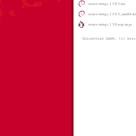
octave-strings_1.3.0-3.dsc
octave-strings_1.3.0-3_amd64.de
octave-strings_1.3.0.orig.tar.gz
Univention GmbH, (c) Univ