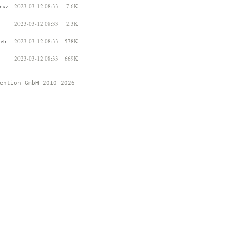
r.xz
2023-03-12 08:33
7.6K
2023-03-12 08:33
2.3K
deb
2023-03-12 08:33
578K
2023-03-12 08:33
669K
ention GmbH 2010-2026 