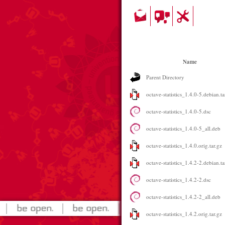
Name
Parent Directory
octave-statistics_1.4.0-5.debian.ta
octave-statistics_1.4.0-5.dsc
octave-statistics_1.4.0-5_all.deb
octave-statistics_1.4.0.orig.tar.gz
octave-statistics_1.4.2-2.debian.ta
octave-statistics_1.4.2-2.dsc
octave-statistics_1.4.2-2_all.deb
octave-statistics_1.4.2.orig.tar.gz