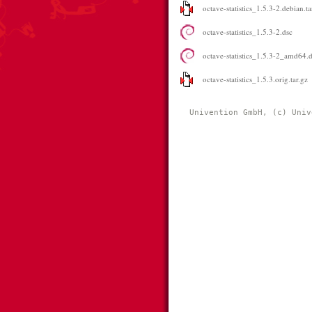
octave-statistics_1.5.3-2.debian.ta
octave-statistics_1.5.3-2.dsc
octave-statistics_1.5.3-2_amd64.
octave-statistics_1.5.3.orig.tar.gz
Univention GmbH, (c) Univ