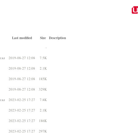
Last modified
Size
Description
-
r.xz
2019-08-27 12:08
7.5K
2019-08-27 12:08
2.1K
2019-08-27 12:08
185K
2019-08-27 12:08
329K
r.xz
2023-02-25 17:27
7.8K
2023-02-25 17:27
2.1K
2023-02-25 17:27
186K
2023-02-25 17:27
297K