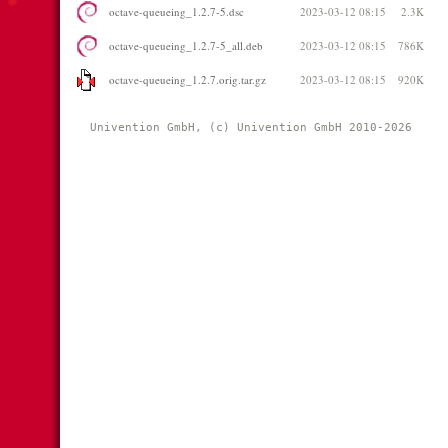
octave-queueing_1.2.7-5.dsc
2023-03-12 08:15
2.3K
octave-queueing_1.2.7-5_all.deb
2023-03-12 08:15
786K
octave-queueing_1.2.7.orig.tar.gz
2023-03-12 08:15
920K
Univention GmbH, (c) Univention GmbH 2010-2026 