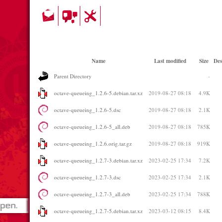
Name
Last modified
Size
Des
Parent Directory
-
octave-queueing_1.2.6-5.debian.tar.xz
2019-08-27 08:18
4.9K
octave-queueing_1.2.6-5.dsc
2019-08-27 08:18
2.1K
octave-queueing_1.2.6-5_all.deb
2019-08-27 08:18
785K
octave-queueing_1.2.6.orig.tar.gz
2019-08-27 08:18
919K
octave-queueing_1.2.7-3.debian.tar.xz
2023-02-25 17:34
7.2K
octave-queueing_1.2.7-3.dsc
2023-02-25 17:34
2.1K
octave-queueing_1.2.7-3_all.deb
2023-02-25 17:34
788K
octave-queueing_1.2.7-5.debian.tar.xz
2023-03-12 08:15
8.4K