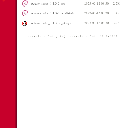
octave-nurbs_1.4.3-3.dsc
2023-03-12 08:30
2.2K
octave-nurbs_1.4.3-3_amd64.deb
2023-03-12 08:30
174K
octave-nurbs_1.4.3.orig.tar.gz
2023-03-12 08:30
122K
Univention GmbH, (c) Univention GmbH 2010-2026 