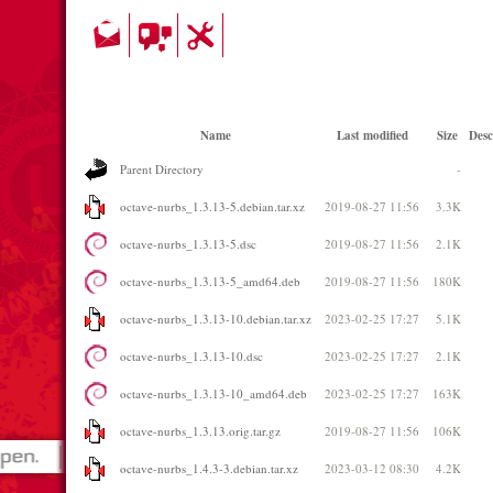
Name
Last modified
Size
Desc
Parent Directory
-
octave-nurbs_1.3.13-5.debian.tar.xz
2019-08-27 11:56
3.3K
octave-nurbs_1.3.13-5.dsc
2019-08-27 11:56
2.1K
octave-nurbs_1.3.13-5_amd64.deb
2019-08-27 11:56
180K
octave-nurbs_1.3.13-10.debian.tar.xz
2023-02-25 17:27
5.1K
octave-nurbs_1.3.13-10.dsc
2023-02-25 17:27
2.1K
octave-nurbs_1.3.13-10_amd64.deb
2023-02-25 17:27
163K
octave-nurbs_1.3.13.orig.tar.gz
2019-08-27 11:56
106K
octave-nurbs_1.4.3-3.debian.tar.xz
2023-03-12 08:30
4.2K