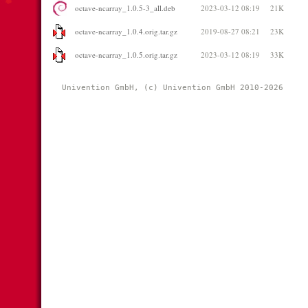
octave-ncarray_1.0.5-3_all.deb
2023-03-12 08:19
21K
octave-ncarray_1.0.4.orig.tar.gz
2019-08-27 08:21
23K
octave-ncarray_1.0.5.orig.tar.gz
2023-03-12 08:19
33K
Univention GmbH, (c) Univention GmbH 2010-2026 