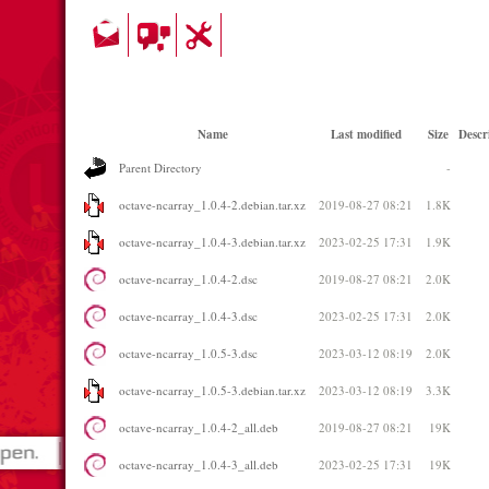
Name
Last modified
Size
Descr
Parent Directory
-
octave-ncarray_1.0.4-2.debian.tar.xz
2019-08-27 08:21
1.8K
octave-ncarray_1.0.4-3.debian.tar.xz
2023-02-25 17:31
1.9K
octave-ncarray_1.0.4-2.dsc
2019-08-27 08:21
2.0K
octave-ncarray_1.0.4-3.dsc
2023-02-25 17:31
2.0K
octave-ncarray_1.0.5-3.dsc
2023-03-12 08:19
2.0K
octave-ncarray_1.0.5-3.debian.tar.xz
2023-03-12 08:19
3.3K
octave-ncarray_1.0.4-2_all.deb
2019-08-27 08:21
19K
octave-ncarray_1.0.4-3_all.deb
2023-02-25 17:31
19K