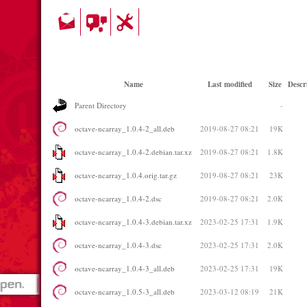
Name
Last modified
Size
Descr
Parent Directory
-
octave-ncarray_1.0.4-2_all.deb
2019-08-27 08:21
19K
octave-ncarray_1.0.4-2.debian.tar.xz
2019-08-27 08:21
1.8K
octave-ncarray_1.0.4.orig.tar.gz
2019-08-27 08:21
23K
octave-ncarray_1.0.4-2.dsc
2019-08-27 08:21
2.0K
octave-ncarray_1.0.4-3.debian.tar.xz
2023-02-25 17:31
1.9K
octave-ncarray_1.0.4-3.dsc
2023-02-25 17:31
2.0K
octave-ncarray_1.0.4-3_all.deb
2023-02-25 17:31
19K
octave-ncarray_1.0.5-3_all.deb
2023-03-12 08:19
21K