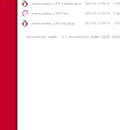
octave-ncarray_1.0.5-3.debian.tar.xz
2023-03-12 08:19
3.3K
octave-ncarray_1.0.5-3.dsc
2023-03-12 08:19
2.0K
octave-ncarray_1.0.5.orig.tar.gz
2023-03-12 08:19
33K
Univention GmbH, (c) Univention GmbH 2010-2026 