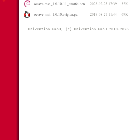
octave-msh_1.0.10-11_amd64.deb
2023-02-25 17:39
32K
octave-msh_1.0.10.orig.tar.gz
2019-08-27 11:44
69K
Univention GmbH, (c) Univention GmbH 2010-2026 