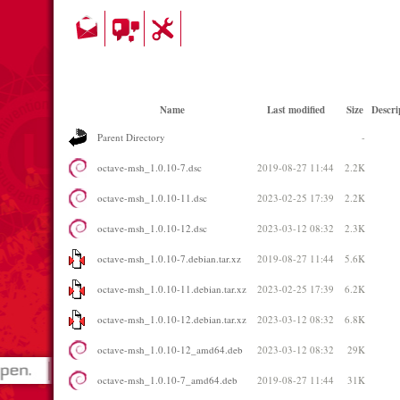
Name
Last modified
Size
Descri
Parent Directory
-
octave-msh_1.0.10-7.dsc
2019-08-27 11:44
2.2K
octave-msh_1.0.10-11.dsc
2023-02-25 17:39
2.2K
octave-msh_1.0.10-12.dsc
2023-03-12 08:32
2.3K
octave-msh_1.0.10-7.debian.tar.xz
2019-08-27 11:44
5.6K
octave-msh_1.0.10-11.debian.tar.xz
2023-02-25 17:39
6.2K
octave-msh_1.0.10-12.debian.tar.xz
2023-03-12 08:32
6.8K
octave-msh_1.0.10-12_amd64.deb
2023-03-12 08:32
29K
octave-msh_1.0.10-7_amd64.deb
2019-08-27 11:44
31K