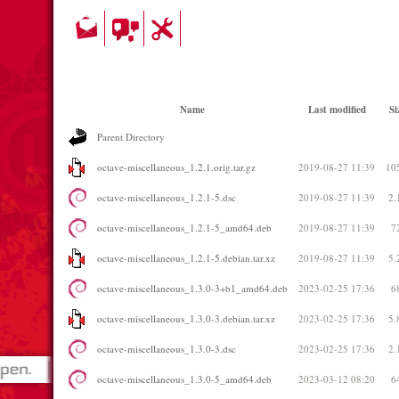
Name
Last modified
Si
Parent Directory
octave-miscellaneous_1.2.1.orig.tar.gz
2019-08-27 11:39
10
octave-miscellaneous_1.2.1-5.dsc
2019-08-27 11:39
2.
octave-miscellaneous_1.2.1-5_amd64.deb
2019-08-27 11:39
7
octave-miscellaneous_1.2.1-5.debian.tar.xz
2019-08-27 11:39
5.
octave-miscellaneous_1.3.0-3+b1_amd64.deb
2023-02-25 17:36
6
octave-miscellaneous_1.3.0-3.debian.tar.xz
2023-02-25 17:36
5.
octave-miscellaneous_1.3.0-3.dsc
2023-02-25 17:36
2.
octave-miscellaneous_1.3.0-5_amd64.deb
2023-03-12 08:20
6