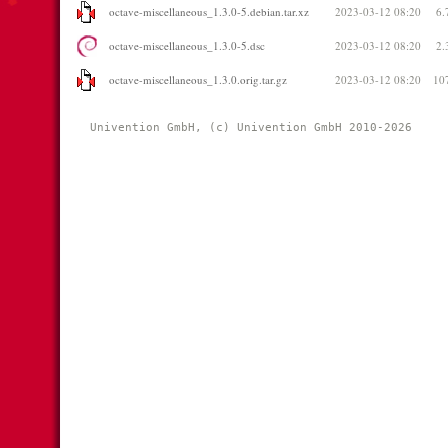
octave-miscellaneous_1.3.0-5.debian.tar.xz
2023-03-12 08:20
6.
octave-miscellaneous_1.3.0-5.dsc
2023-03-12 08:20
2.
octave-miscellaneous_1.3.0.orig.tar.gz
2023-03-12 08:20
10
Univention GmbH, (c) Univention GmbH 2010-2026 