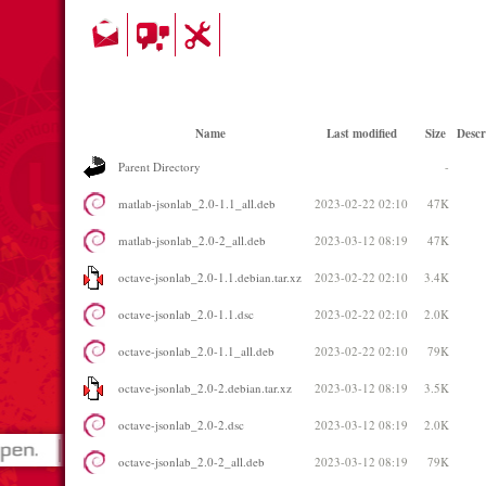
Name
Last modified
Size
Descr
Parent Directory
-
matlab-jsonlab_2.0-1.1_all.deb
2023-02-22 02:10
47K
matlab-jsonlab_2.0-2_all.deb
2023-03-12 08:19
47K
octave-jsonlab_2.0-1.1.debian.tar.xz
2023-02-22 02:10
3.4K
octave-jsonlab_2.0-1.1.dsc
2023-02-22 02:10
2.0K
octave-jsonlab_2.0-1.1_all.deb
2023-02-22 02:10
79K
octave-jsonlab_2.0-2.debian.tar.xz
2023-03-12 08:19
3.5K
octave-jsonlab_2.0-2.dsc
2023-03-12 08:19
2.0K
octave-jsonlab_2.0-2_all.deb
2023-03-12 08:19
79K