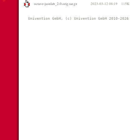
octave-jsonlab_2.0.orig.tar.gz
2023-03-12 08:19
115K
Univention GmbH, (c) Univention GmbH 2010-2026 