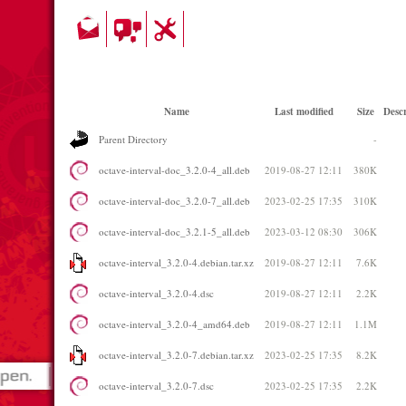
Name
Last modified
Size
Descr
Parent Directory
-
octave-interval-doc_3.2.0-4_all.deb
2019-08-27 12:11
380K
octave-interval-doc_3.2.0-7_all.deb
2023-02-25 17:35
310K
octave-interval-doc_3.2.1-5_all.deb
2023-03-12 08:30
306K
octave-interval_3.2.0-4.debian.tar.xz
2019-08-27 12:11
7.6K
octave-interval_3.2.0-4.dsc
2019-08-27 12:11
2.2K
octave-interval_3.2.0-4_amd64.deb
2019-08-27 12:11
1.1M
octave-interval_3.2.0-7.debian.tar.xz
2023-02-25 17:35
8.2K
octave-interval_3.2.0-7.dsc
2023-02-25 17:35
2.2K