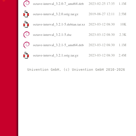
octave-interval_3.2.0-7_amd64.deb
2023-02-25 17:35
1.1M
octave-interval_3.2.0.orig.tar.gz
2019-08-27 12:11
2.5M
octave-interval_3.2.1-5.debian.tar.xz
2023-03-12 08:30
10K
octave-interval_3.2.1-5.dsc
2023-03-12 08:30
2.3K
octave-interval_3.2.1-5_amd64.deb
2023-03-12 08:30
1.1M
octave-interval_3.2.1.orig.tar.gz
2023-03-12 08:30
2.4M
Univention GmbH, (c) Univention GmbH 2010-2026 