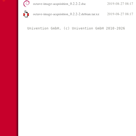
octave-image-acquisition_0.2.2-2.dsc
2019-08-27 08:17
octave-image-acquisition_0.2.2-2.debian.tar.xz
2019-08-27 08:17
Univention GmbH, (c) Univention GmbH 2010-2026 