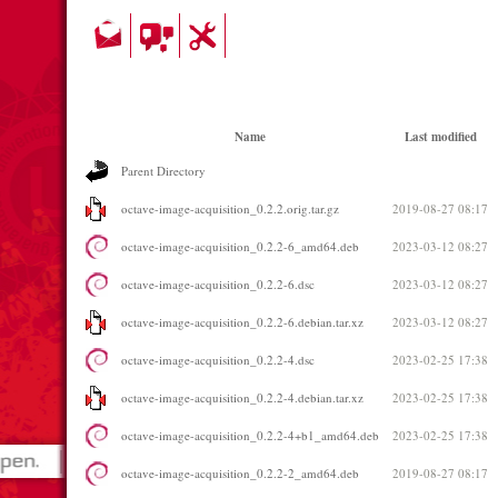
Name
Last modified
Parent Directory
octave-image-acquisition_0.2.2.orig.tar.gz
2019-08-27 08:17
octave-image-acquisition_0.2.2-6_amd64.deb
2023-03-12 08:27
octave-image-acquisition_0.2.2-6.dsc
2023-03-12 08:27
octave-image-acquisition_0.2.2-6.debian.tar.xz
2023-03-12 08:27
octave-image-acquisition_0.2.2-4.dsc
2023-02-25 17:38
octave-image-acquisition_0.2.2-4.debian.tar.xz
2023-02-25 17:38
octave-image-acquisition_0.2.2-4+b1_amd64.deb
2023-02-25 17:38
octave-image-acquisition_0.2.2-2_amd64.deb
2019-08-27 08:17