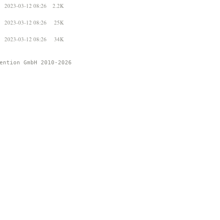
2023-03-12 08:26
2.2K
2023-03-12 08:26
25K
2023-03-12 08:26
34K
ention GmbH 2010-2026 