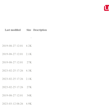
Last modified
Size
Description
-
2019-08-27 12:01
4.2K
2019-08-27 12:01
2.1K
2019-08-27 12:01
27K
2023-02-25 17:26
4.3K
2023-02-25 17:26
2.1K
2023-02-25 17:26
27K
2019-08-27 12:01
34K
2023-03-12 08:26
4.9K