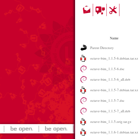
Name
Parent Directory
octave-bim_1.1.5-6.debian.tar.xz
octave-bim_1.1.5-6.dsc
octave-bim_1.1.5-6_all.deb
octave-bim_1.1.5-7.debian.tar.xz
octave-bim_1.1.5-7.dsc
octave-bim_1.1.5-7_all.deb
octave-bim_1.1.5.orig.tar.gz
octave-bim_1.1.6-1.debian.tar.xz