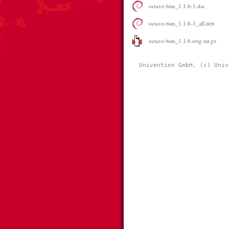
octave-bim_1.1.6-1.dsc
octave-bim_1.1.6-1_all.deb
octave-bim_1.1.6.orig.tar.gz
Univention GmbH, (c) Univ