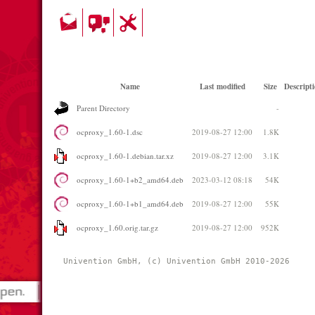
Name
Last modified
Size
Descript
Parent Directory
-
ocproxy_1.60-1.dsc
2019-08-27 12:00
1.8K
ocproxy_1.60-1.debian.tar.xz
2019-08-27 12:00
3.1K
ocproxy_1.60-1+b2_amd64.deb
2023-03-12 08:18
54K
ocproxy_1.60-1+b1_amd64.deb
2019-08-27 12:00
55K
ocproxy_1.60.orig.tar.gz
2019-08-27 12:00
952K
Univention GmbH, (c) Univention GmbH 2010-2026 