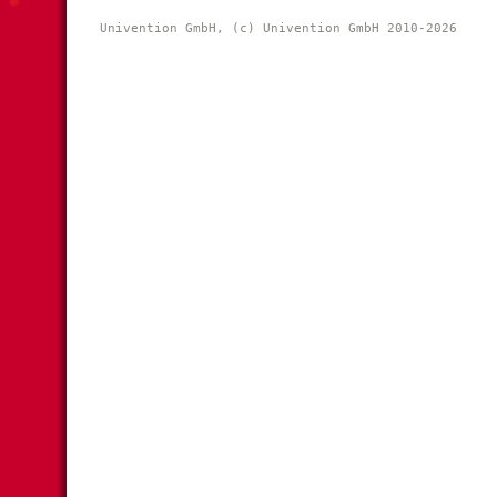
Univention GmbH, (c) Univention GmbH 2010-2026 