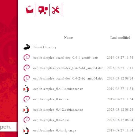
Name
Last modified
Parent Directory
ocplib-simplex-ocaml-dev_0.4-1_amd64.deb
2019-08-27 11:54
ocplib-simplex-ocaml-dev_0.4-2+b1_amd64.deb
2023-02-25 17:41
ocplib-simplex-ocaml-dev_0.4-2+b2_amd64.deb
2023-03-12 08:24
ocplib-simplex_0.4-1.debian.tar.xz
2019-08-27 11:54
ocplib-simplex_0.4-1.dsc
2019-08-27 11:54
ocplib-simplex_0.4-2.debian.tar.xz
2023-03-12 08:24
ocplib-simplex_0.4-2.dsc
2023-03-12 08:24
ocplib-simplex_0.4.orig.tar.gz
2019-08-27 11:54