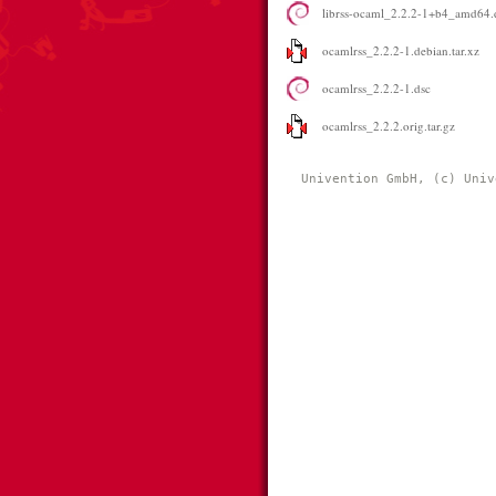
librss-ocaml_2.2.2-1+b4_amd64.
ocamlrss_2.2.2-1.debian.tar.xz
ocamlrss_2.2.2-1.dsc
ocamlrss_2.2.2.orig.tar.gz
Univention GmbH, (c) Univ