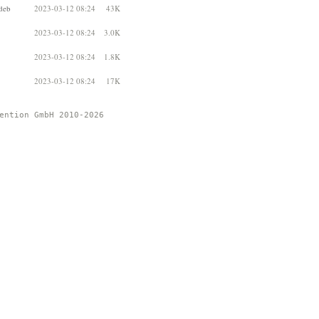
deb
2023-03-12 08:24
43K
2023-03-12 08:24
3.0K
2023-03-12 08:24
1.8K
2023-03-12 08:24
17K
ention GmbH 2010-2026 