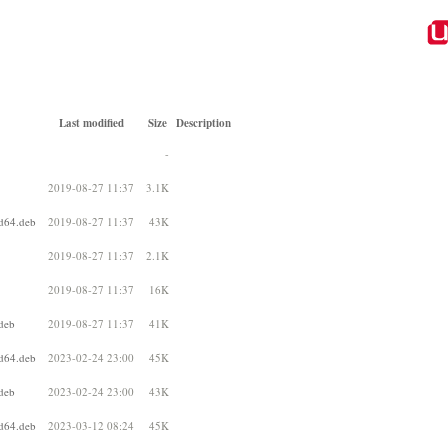
Last modified
Size
Description
-
2019-08-27 11:37
3.1K
d64.deb
2019-08-27 11:37
43K
2019-08-27 11:37
2.1K
2019-08-27 11:37
16K
deb
2019-08-27 11:37
41K
d64.deb
2023-02-24 23:00
45K
deb
2023-02-24 23:00
43K
d64.deb
2023-03-12 08:24
45K