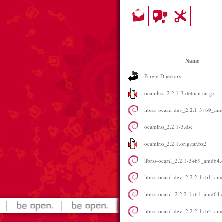
Name
Parent Directory
ocamlrss_2.2.1-3.debian.tar.gz
librss-ocaml-dev_2.2.1-3+b9_am
ocamlrss_2.2.1-3.dsc
ocamlrss_2.2.1.orig.tar.bz2
librss-ocaml_2.2.1-3+b9_amd64.
librss-ocaml-dev_2.2.2-1+b1_am
librss-ocaml_2.2.2-1+b1_amd64.
librss-ocaml-dev_2.2.2-1+b4_am