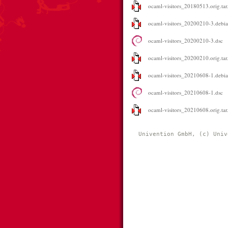
ocaml-visitors_20180513.orig.tar
ocaml-visitors_20200210-3.debian
ocaml-visitors_20200210-3.dsc
ocaml-visitors_20200210.orig.tar
ocaml-visitors_20210608-1.debian
ocaml-visitors_20210608-1.dsc
ocaml-visitors_20210608.orig.tar
Univention GmbH, (c) Univ