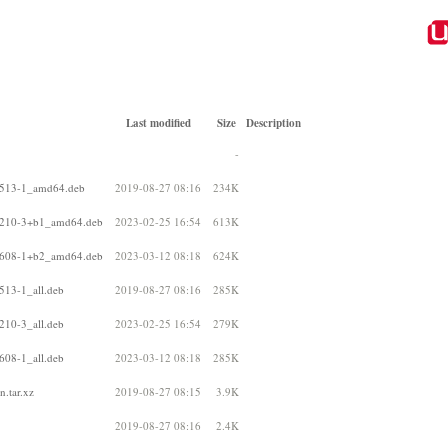
Last modified
Size
Description
-
80513-1_amd64.deb
2019-08-27 08:16
234K
00210-3+b1_amd64.deb
2023-02-25 16:54
613K
10608-1+b2_amd64.deb
2023-03-12 08:18
624K
513-1_all.deb
2019-08-27 08:16
285K
210-3_all.deb
2023-02-25 16:54
279K
608-1_all.deb
2023-03-12 08:18
285K
.tar.xz
2019-08-27 08:15
3.9K
2019-08-27 08:16
2.4K