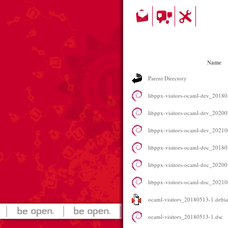
Name
Parent Directory
libppx-visitors-ocaml-dev_201
libppx-visitors-ocaml-dev_202
libppx-visitors-ocaml-dev_202
libppx-visitors-ocaml-doc_20180
libppx-visitors-ocaml-doc_20200
libppx-visitors-ocaml-doc_20210
ocaml-visitors_20180513-1.debian
ocaml-visitors_20180513-1.dsc