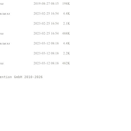
.xz
2019-08-27 08:15
198K
.tar.xz
2023-02-25 16:54
4.4K
2023-02-25 16:54
2.1K
.xz
2023-02-25 16:54
488K
.tar.xz
2023-03-12 08:18
4.4K
2023-03-12 08:18
2.2K
.xz
2023-03-12 08:18
482K
ention GmbH 2010-2026 