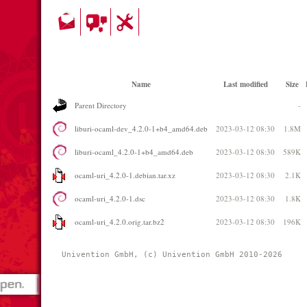
Name
Last modified
Size
Parent Directory
-
liburi-ocaml-dev_4.2.0-1+b4_amd64.deb
2023-03-12 08:30
1.8M
liburi-ocaml_4.2.0-1+b4_amd64.deb
2023-03-12 08:30
589K
ocaml-uri_4.2.0-1.debian.tar.xz
2023-03-12 08:30
2.1K
ocaml-uri_4.2.0-1.dsc
2023-03-12 08:30
1.8K
ocaml-uri_4.2.0.orig.tar.bz2
2023-03-12 08:30
196K
Univention GmbH, (c) Univention GmbH 2010-2026 