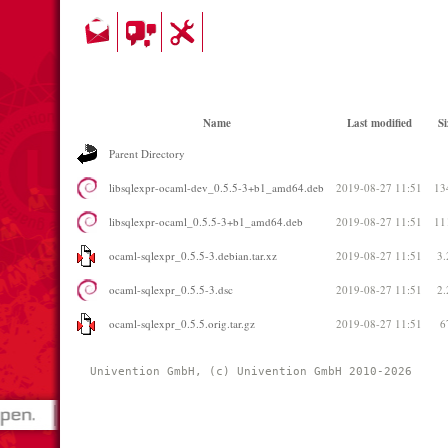
Name
Last modified
Si
Parent Directory
libsqlexpr-ocaml-dev_0.5.5-3+b1_amd64.deb
2019-08-27 11:51
13
libsqlexpr-ocaml_0.5.5-3+b1_amd64.deb
2019-08-27 11:51
11
ocaml-sqlexpr_0.5.5-3.debian.tar.xz
2019-08-27 11:51
3
ocaml-sqlexpr_0.5.5-3.dsc
2019-08-27 11:51
2
ocaml-sqlexpr_0.5.5.orig.tar.gz
2019-08-27 11:51
6
Univention GmbH, (c) Univention GmbH 2010-2026 