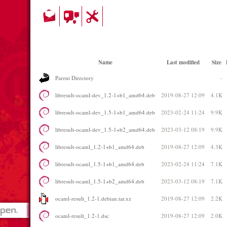
Name
Last modified
Size
Parent Directory
-
libresult-ocaml-dev_1.2-1+b1_amd64.deb
2019-08-27 12:09
4.1K
libresult-ocaml-dev_1.5-1+b1_amd64.deb
2023-02-24 11:24
9.9K
libresult-ocaml-dev_1.5-1+b2_amd64.deb
2023-03-12 08:19
9.9K
libresult-ocaml_1.2-1+b1_amd64.deb
2019-08-27 12:09
4.3K
libresult-ocaml_1.5-1+b1_amd64.deb
2023-02-24 11:24
7.1K
libresult-ocaml_1.5-1+b2_amd64.deb
2023-03-12 08:19
7.1K
ocaml-result_1.2-1.debian.tar.xz
2019-08-27 12:09
2.2K
ocaml-result_1.2-1.dsc
2019-08-27 12:09
2.0K