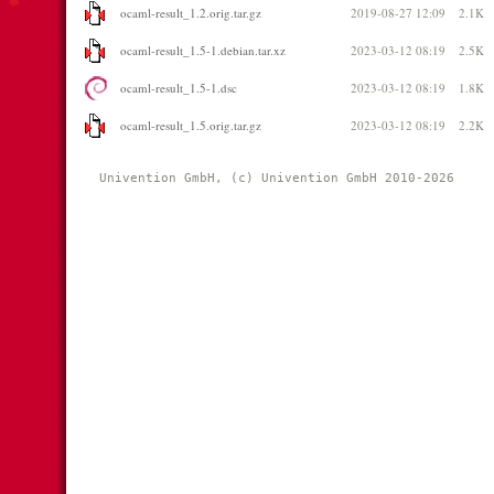
ocaml-result_1.2.orig.tar.gz
2019-08-27 12:09
2.1K
ocaml-result_1.5-1.debian.tar.xz
2023-03-12 08:19
2.5K
ocaml-result_1.5-1.dsc
2023-03-12 08:19
1.8K
ocaml-result_1.5.orig.tar.gz
2023-03-12 08:19
2.2K
Univention GmbH, (c) Univention GmbH 2010-2026 