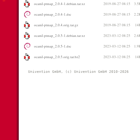
ocaml-ptmap_2.0.4-1.debian.tar.xz
2019-08-27 08:15
3.5
ocaml-ptmap_2.0.4-1.dsc
2019-08-27 08:15
2.2
ocaml-ptmap_2.0.4.orig.tar.gz
2019-08-27 08:15
14
ocaml-ptmap_2.0.5-1.debian.tar.xz
2023-03-12 08:25
2.6
ocaml-ptmap_2.0.5-1.dsc
2023-03-12 08:25
1.9
ocaml-ptmap_2.0.5.orig.tar.bz2
2023-03-12 08:25
14
Univention GmbH, (c) Univention GmbH 2010-2026 