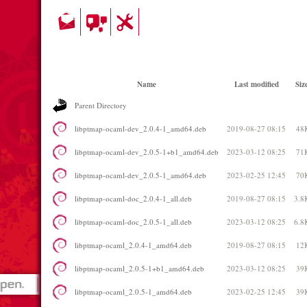
Name
Last modified
Siz
Parent Directory
libptmap-ocaml-dev_2.0.4-1_amd64.deb
2019-08-27 08:15
48
libptmap-ocaml-dev_2.0.5-1+b1_amd64.deb
2023-03-12 08:25
71
libptmap-ocaml-dev_2.0.5-1_amd64.deb
2023-02-25 12:45
70
libptmap-ocaml-doc_2.0.4-1_all.deb
2019-08-27 08:15
3.8
libptmap-ocaml-doc_2.0.5-1_all.deb
2023-03-12 08:25
6.8
libptmap-ocaml_2.0.4-1_amd64.deb
2019-08-27 08:15
12
libptmap-ocaml_2.0.5-1+b1_amd64.deb
2023-03-12 08:25
39
libptmap-ocaml_2.0.5-1_amd64.deb
2023-02-25 12:45
39