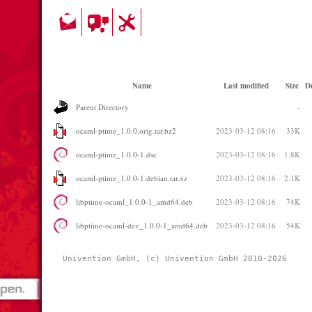
Name
Last modified
Size
De
Parent Directory
-
ocaml-ptime_1.0.0.orig.tar.bz2
2023-03-12 08:16
33K
ocaml-ptime_1.0.0-1.dsc
2023-03-12 08:16
1.8K
ocaml-ptime_1.0.0-1.debian.tar.xz
2023-03-12 08:16
2.1K
libptime-ocaml_1.0.0-1_amd64.deb
2023-03-12 08:16
74K
libptime-ocaml-dev_1.0.0-1_amd64.deb
2023-03-12 08:16
54K
Univention GmbH, (c) Univention GmbH 2010-2026 