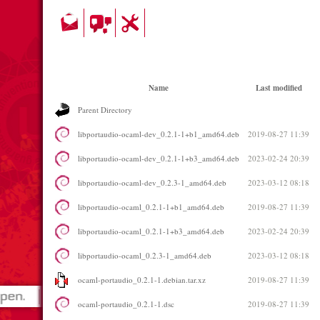
Name
Last modified
Parent Directory
libportaudio-ocaml-dev_0.2.1-1+b1_amd64.deb
2019-08-27 11:39
libportaudio-ocaml-dev_0.2.1-1+b3_amd64.deb
2023-02-24 20:39
libportaudio-ocaml-dev_0.2.3-1_amd64.deb
2023-03-12 08:18
libportaudio-ocaml_0.2.1-1+b1_amd64.deb
2019-08-27 11:39
libportaudio-ocaml_0.2.1-1+b3_amd64.deb
2023-02-24 20:39
libportaudio-ocaml_0.2.3-1_amd64.deb
2023-03-12 08:18
ocaml-portaudio_0.2.1-1.debian.tar.xz
2019-08-27 11:39
ocaml-portaudio_0.2.1-1.dsc
2019-08-27 11:39