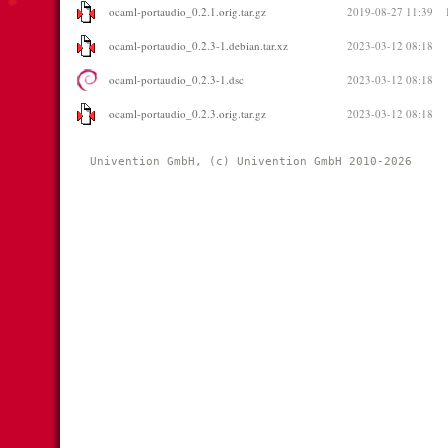
ocaml-portaudio_0.2.1.orig.tar.gz
2019-08-27 11:39
ocaml-portaudio_0.2.3-1.debian.tar.xz
2023-03-12 08:18
ocaml-portaudio_0.2.3-1.dsc
2023-03-12 08:18
ocaml-portaudio_0.2.3.orig.tar.gz
2023-03-12 08:18
Univention GmbH, (c) Univention GmbH 2010-2026 