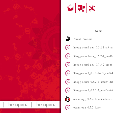
Name
Parent Directory
libogg-ocaml-dev_0.5.2-1+b3_a
libogg-ocaml-dev_0.5.2-1_amd6
libogg-ocaml-dev_0.7.3-2_amd6
libogg-ocaml_0.5.2-1+b3_amd64
libogg-ocaml_0.5.2-1_amd64.de
libogg-ocaml_0.7.3-2_amd64.de
ocaml-ogg_0.5.2-1.debian.tar.xz
ocaml-ogg_0.5.2-1.dsc