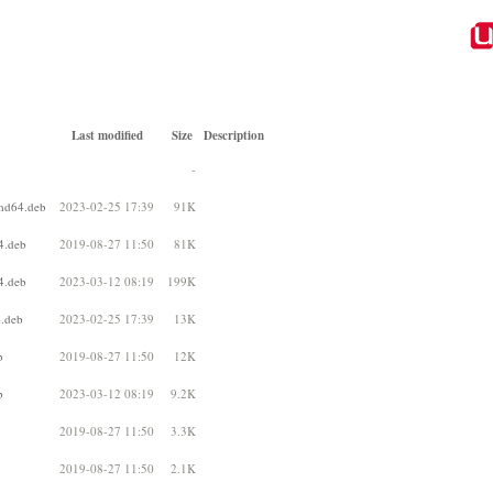
Last modified
Size
Description
-
md64.deb
2023-02-25 17:39
91K
4.deb
2019-08-27 11:50
81K
4.deb
2023-03-12 08:19
199K
.deb
2023-02-25 17:39
13K
b
2019-08-27 11:50
12K
b
2023-03-12 08:19
9.2K
2019-08-27 11:50
3.3K
2019-08-27 11:50
2.1K