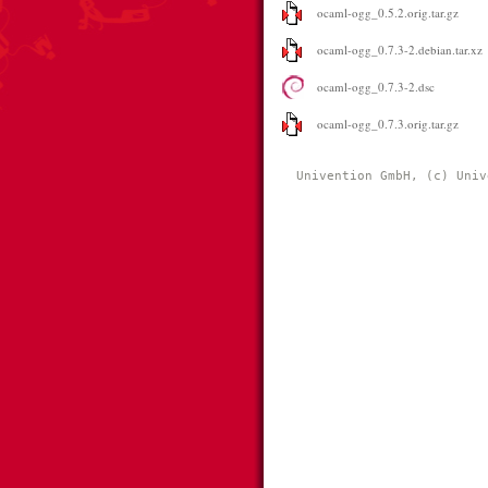
ocaml-ogg_0.5.2.orig.tar.gz
ocaml-ogg_0.7.3-2.debian.tar.xz
ocaml-ogg_0.7.3-2.dsc
ocaml-ogg_0.7.3.orig.tar.gz
Univention GmbH, (c) Univ