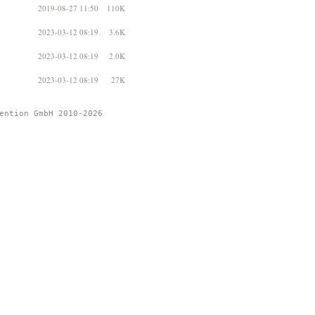
2019-08-27 11:50
110K
2023-03-12 08:19
3.6K
2023-03-12 08:19
2.0K
2023-03-12 08:19
27K
ention GmbH 2010-2026 