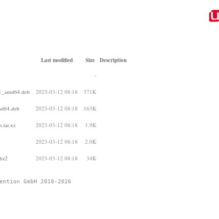
Last modified
Size
Description
-
-1_amd64.deb
2023-03-12 08:18
371K
md64.deb
2023-03-12 08:18
163K
.tar.xz
2023-03-12 08:18
1.9K
2023-03-12 08:18
2.0K
.bz2
2023-03-12 08:18
34K
ention GmbH 2010-2026 