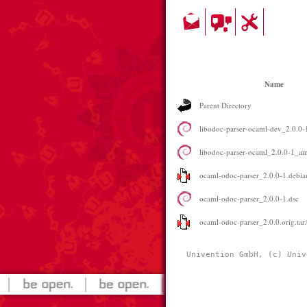
Name
Parent Directory
libodoc-parser-ocaml-dev_2.0.0
libodoc-parser-ocaml_2.0.0-1_a
ocaml-odoc-parser_2.0.0-1.debian
ocaml-odoc-parser_2.0.0-1.dsc
ocaml-odoc-parser_2.0.0.orig.tar
Univention GmbH, (c) Univ