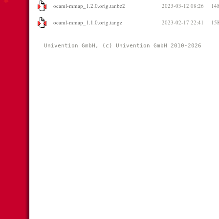
ocaml-mmap_1.2.0.orig.tar.bz2
2023-03-12 08:26
14
ocaml-mmap_1.1.0.orig.tar.gz
2023-02-17 22:41
15
Univention GmbH, (c) Univention GmbH 2010-2026 