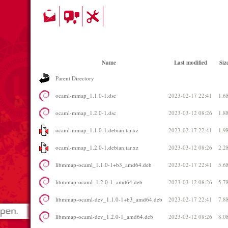
Name
Last modified
Siz
Parent Directory
ocaml-mmap_1.1.0-1.dsc
2023-02-17 22:41
1.6
ocaml-mmap_1.2.0-1.dsc
2023-03-12 08:26
1.8
ocaml-mmap_1.1.0-1.debian.tar.xz
2023-02-17 22:41
1.9
ocaml-mmap_1.2.0-1.debian.tar.xz
2023-03-12 08:26
2.2
libmmap-ocaml_1.1.0-1+b3_amd64.deb
2023-02-17 22:41
5.6
libmmap-ocaml_1.2.0-1_amd64.deb
2023-03-12 08:26
5.7
libmmap-ocaml-dev_1.1.0-1+b3_amd64.deb
2023-02-17 22:41
7.8
libmmap-ocaml-dev_1.2.0-1_amd64.deb
2023-03-12 08:26
8.0