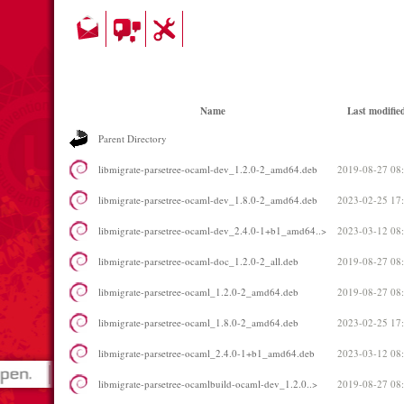
Name
Last modifie
Parent Directory
libmigrate-parsetree-ocaml-dev_1.2.0-2_amd64.deb
2019-08-27 08
libmigrate-parsetree-ocaml-dev_1.8.0-2_amd64.deb
2023-02-25 17
libmigrate-parsetree-ocaml-dev_2.4.0-1+b1_amd64..>
2023-03-12 08
libmigrate-parsetree-ocaml-doc_1.2.0-2_all.deb
2019-08-27 08
libmigrate-parsetree-ocaml_1.2.0-2_amd64.deb
2019-08-27 08
libmigrate-parsetree-ocaml_1.8.0-2_amd64.deb
2023-02-25 17
libmigrate-parsetree-ocaml_2.4.0-1+b1_amd64.deb
2023-03-12 08
libmigrate-parsetree-ocamlbuild-ocaml-dev_1.2.0..>
2019-08-27 08