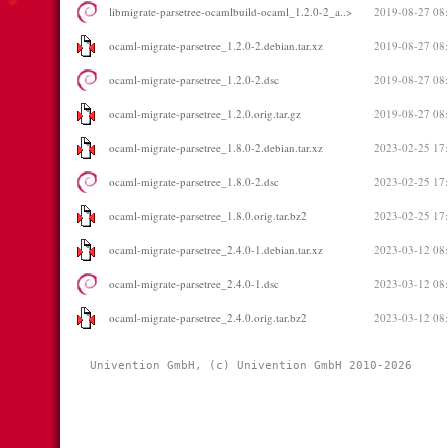
libmigrate-parsetree-ocamlbuild-ocaml_1.2.0-2_a..>
2019-08-27 08
ocaml-migrate-parsetree_1.2.0-2.debian.tar.xz
2019-08-27 08
ocaml-migrate-parsetree_1.2.0-2.dsc
2019-08-27 08
ocaml-migrate-parsetree_1.2.0.orig.tar.gz
2019-08-27 08
ocaml-migrate-parsetree_1.8.0-2.debian.tar.xz
2023-02-25 17
ocaml-migrate-parsetree_1.8.0-2.dsc
2023-02-25 17
ocaml-migrate-parsetree_1.8.0.orig.tar.bz2
2023-02-25 17
ocaml-migrate-parsetree_2.4.0-1.debian.tar.xz
2023-03-12 08
ocaml-migrate-parsetree_2.4.0-1.dsc
2023-03-12 08
ocaml-migrate-parsetree_2.4.0.orig.tar.bz2
2023-03-12 08
Univention GmbH, (c) Univention GmbH 2010-2026 