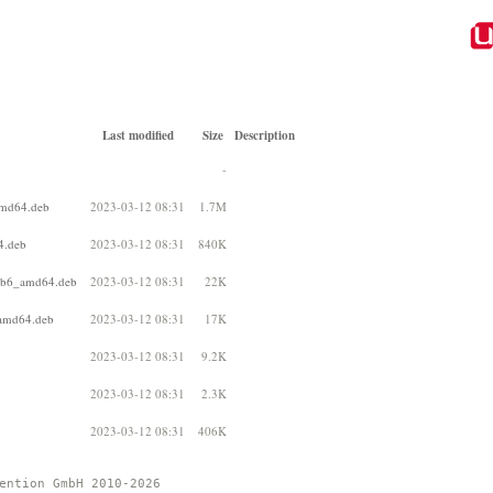
Last modified
Size
Description
-
amd64.deb
2023-03-12 08:31
1.7M
4.deb
2023-03-12 08:31
840K
2+b6_amd64.deb
2023-03-12 08:31
22K
_amd64.deb
2023-03-12 08:31
17K
2023-03-12 08:31
9.2K
2023-03-12 08:31
2.3K
2023-03-12 08:31
406K
ention GmbH 2010-2026 