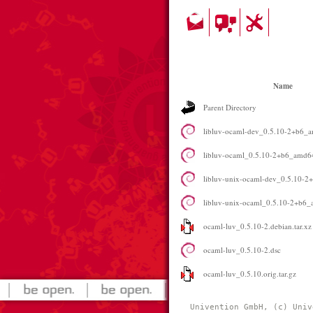
Name
Parent Directory
libluv-ocaml-dev_0.5.10-2+b6_
libluv-ocaml_0.5.10-2+b6_amd6
libluv-unix-ocaml-dev_0.5.10-
libluv-unix-ocaml_0.5.10-2+b6
ocaml-luv_0.5.10-2.debian.tar.xz
ocaml-luv_0.5.10-2.dsc
ocaml-luv_0.5.10.orig.tar.gz
Univention GmbH, (c) Univ