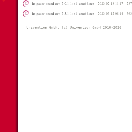
libipaddr-ocaml-dev_5.0.1-1+b1_amd64.deb
2023-02-18 11:17
28
libipaddr-ocaml-dev_5.3.1-1+b1_amd64.deb
2023-03-12 08:14
36
Univention GmbH, (c) Univention GmbH 2010-2026 