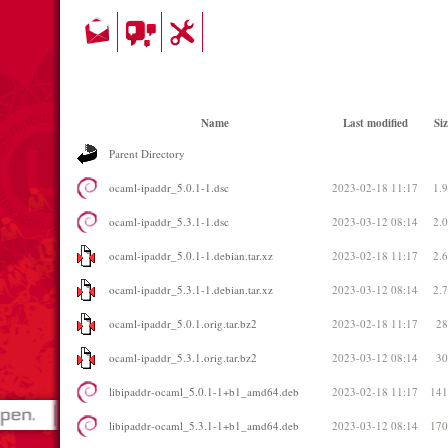
Name
Last modified
Siz
Parent Directory
ocaml-ipaddr_5.0.1-1.dsc
2023-02-18 11:17
1.
ocaml-ipaddr_5.3.1-1.dsc
2023-03-12 08:14
2.
ocaml-ipaddr_5.0.1-1.debian.tar.xz
2023-02-18 11:17
2.
ocaml-ipaddr_5.3.1-1.debian.tar.xz
2023-03-12 08:14
2.
ocaml-ipaddr_5.0.1.orig.tar.bz2
2023-02-18 11:17
2
ocaml-ipaddr_5.3.1.orig.tar.bz2
2023-03-12 08:14
3
libipaddr-ocaml_5.0.1-1+b1_amd64.deb
2023-02-18 11:17
14
libipaddr-ocaml_5.3.1-1+b1_amd64.deb
2023-03-12 08:14
17