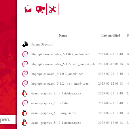
Name
Last modified
S
Parent Directory
libgraphics-ocaml-dev_5.1.0-3_amd64.deb
2023-02-21 19:40
libgraphics-ocaml-dev_5.1.2-1+b1_amd64.deb
2023-03-12 08:18
libgraphics-ocaml_5.1.0-3_amd64.deb
2023-02-21 19:40
libgraphics-ocaml_5.1.2-1+b1_amd64.deb
2023-03-12 08:18
ocaml-graphics_5.1.0-3.debian.tar.xz
2023-02-21 19:40
2
ocaml-graphics_5.1.0-3.dsc
2023-02-21 19:40
1
ocaml-graphics_5.1.0.orig.tar.bz2
2023-02-21 19:40
ocaml-graphics_5.1.2-1.debian.tar.xz
2023-03-12 08:18
2