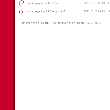
ocaml-graphics_5.1.2-1.dsc
2023-03-12 08:18
1
ocaml-graphics_5.1.2.orig.tar.bz2
2023-03-12 08:18
Univention GmbH, (c) Univention GmbH 2010-2026 