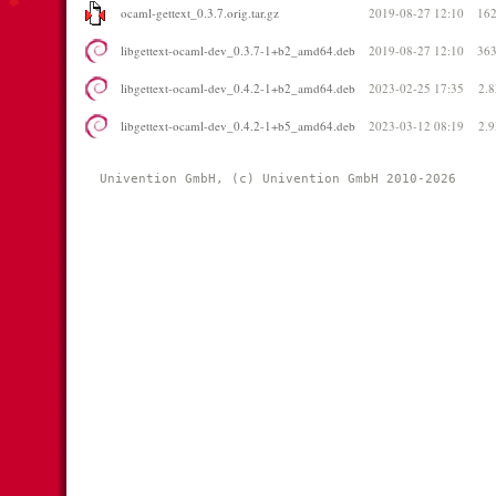
ocaml-gettext_0.3.7.orig.tar.gz
2019-08-27 12:10
16
libgettext-ocaml-dev_0.3.7-1+b2_amd64.deb
2019-08-27 12:10
36
libgettext-ocaml-dev_0.4.2-1+b2_amd64.deb
2023-02-25 17:35
2.
libgettext-ocaml-dev_0.4.2-1+b5_amd64.deb
2023-03-12 08:19
2.
Univention GmbH, (c) Univention GmbH 2010-2026 