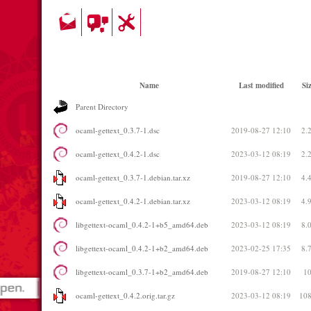
Name
Last modified
Si
Parent Directory
ocaml-gettext_0.3.7-1.dsc
2019-08-27 12:10
2.
ocaml-gettext_0.4.2-1.dsc
2023-03-12 08:19
2.
ocaml-gettext_0.3.7-1.debian.tar.xz
2019-08-27 12:10
4.
ocaml-gettext_0.4.2-1.debian.tar.xz
2023-03-12 08:19
4.
libgettext-ocaml_0.4.2-1+b5_amd64.deb
2023-03-12 08:19
8.
libgettext-ocaml_0.4.2-1+b2_amd64.deb
2023-02-25 17:35
8.
libgettext-ocaml_0.3.7-1+b2_amd64.deb
2019-08-27 12:10
1
ocaml-gettext_0.4.2.orig.tar.gz
2023-03-12 08:19
10