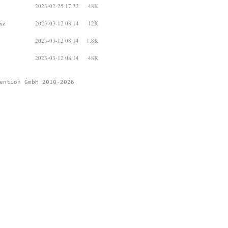
2023-02-25 17:32
48K
.xz
2023-03-12 08:14
12K
2023-03-12 08:14
1.8K
2023-03-12 08:14
48K
ention GmbH 2010-2026 