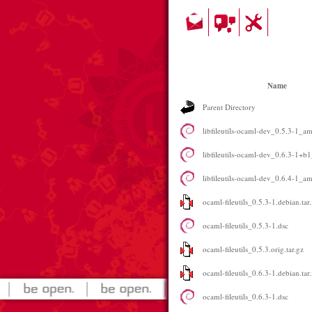
Name
Parent Directory
libfileutils-ocaml-dev_0.5.3-1_a
libfileutils-ocaml-dev_0.6.3-1+
libfileutils-ocaml-dev_0.6.4-1_a
ocaml-fileutils_0.5.3-1.debian.tar
ocaml-fileutils_0.5.3-1.dsc
ocaml-fileutils_0.5.3.orig.tar.gz
ocaml-fileutils_0.6.3-1.debian.tar
ocaml-fileutils_0.6.3-1.dsc