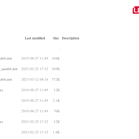
Last modified
Size
Description
-
md64.deb
2019-08-27 11:49
344K
b1_amd64.deb
2023-02-25 17:32
569K
md64.deb
2023-03-12 08:14
572K
.xz
2019-08-27 11:49
12K
2019-08-27 11:49
2.1K
2019-08-27 11:49
76K
.xz
2023-02-25 17:32
12K
2023-02-25 17:32
1.8K