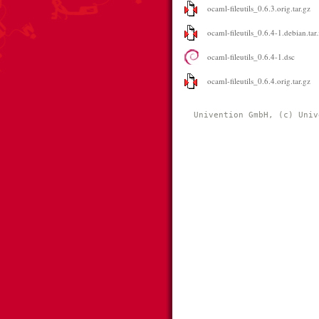
ocaml-fileutils_0.6.3.orig.tar.gz
ocaml-fileutils_0.6.4-1.debian.tar
ocaml-fileutils_0.6.4-1.dsc
ocaml-fileutils_0.6.4.orig.tar.gz
Univention GmbH, (c) Univ