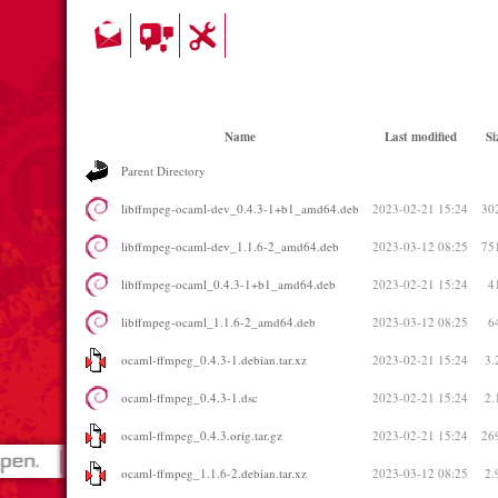
Name
Last modified
Si
Parent Directory
libffmpeg-ocaml-dev_0.4.3-1+b1_amd64.deb
2023-02-21 15:24
30
libffmpeg-ocaml-dev_1.1.6-2_amd64.deb
2023-03-12 08:25
75
libffmpeg-ocaml_0.4.3-1+b1_amd64.deb
2023-02-21 15:24
4
libffmpeg-ocaml_1.1.6-2_amd64.deb
2023-03-12 08:25
6
ocaml-ffmpeg_0.4.3-1.debian.tar.xz
2023-02-21 15:24
3.
ocaml-ffmpeg_0.4.3-1.dsc
2023-02-21 15:24
2.
ocaml-ffmpeg_0.4.3.orig.tar.gz
2023-02-21 15:24
26
ocaml-ffmpeg_1.1.6-2.debian.tar.xz
2023-03-12 08:25
2.