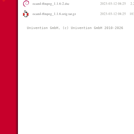
ocaml-ffmpeg_1.1.6-2.dsc
2023-03-12 08:25
2.
ocaml-ffmpeg_1.1.6.orig.tar.gz
2023-03-12 08:25
10
Univention GmbH, (c) Univention GmbH 2010-2026 